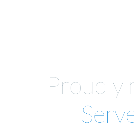
Proudly
Serv